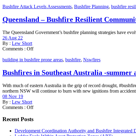
Bushfire Attack Levels Assessments
,
Bushfire Planning
,
bushfire resi
Queensland – Bushfire Resilient Communit
The Queensland Government’s bushfire planning strategies have evolve
26 Aug 22
By :
Lew Short
Comments :
Off
building in bushfire prone areas
,
bushfire
,
Nswfires
Bushfires in Southeast Australia -summer
With much of eastern Australia in the grip of record drought, #bushfir
northern NSW will continue to burn with new ignitions from accidents
08 Nov 19
By :
Lew Short
Comments :
Off
Recent Posts
Development Coordination Authority and Bushfire Integrated 