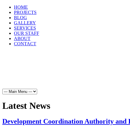
HOME
PROJECTS
BLOG
GALLERY
SERVICES
OUR STAFF
ABOUT
CONTACT
HOME
PROJECTS
BLOG
GALLERY
SERVICES
Latest News
Development Coordination Authority and B