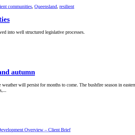
lient communities
,
Queensland
,
resilient
ies
d into well structured legislative processes.
 and autumn
e weather will persist for months to come. The bushfire season in easte
,...
Development Overview – Client Brief