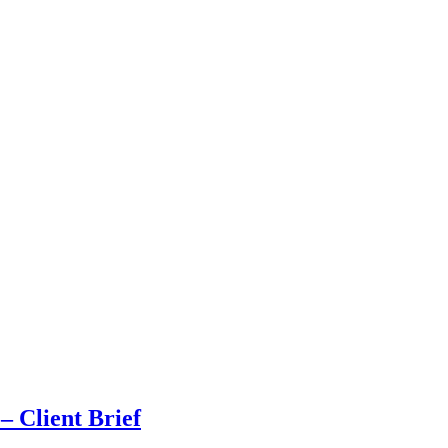
 Client Brief