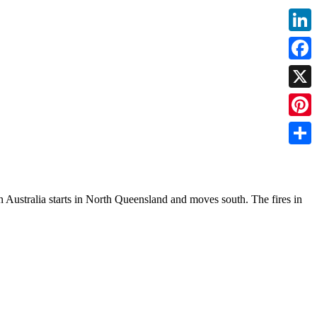
Linke
Faceb
X
Pinter
Share
rn Australia starts in North Queensland and moves south. The fires in