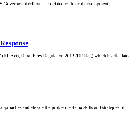
Government referrals associated with local development
 Response
 (RF Act), Rural Fires Regulation 2013 (RF Reg) which is articulated
proaches and elevate the problem-solving skills and strategies of