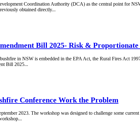
elopment Coordination Authority (DCA) as the central point for NSW 
viously obtained directly...
mendment Bill 2025- Risk & Proportionate
d bushfire in NSW is embedded in the EPA Act, the Rural Fires Act 1997
t Bill 2025...
shfire Conference Work the Problem
ptember 2023. The workshop was designed to challenge some current ap
workshop...