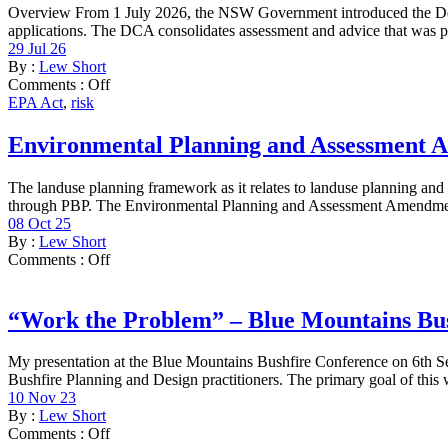
Overview From 1 July 2026, the NSW Government introduced the Dev
applications. The DCA consolidates assessment and advice that was pre
29 Jul 26
By :
Lew Short
Comments :
Off
EPA Act
,
risk
Environmental Planning and Assessment A
The landuse planning framework as it relates to landuse planning an
through PBP. The Environmental Planning and Assessment Amendmen
08 Oct 25
By :
Lew Short
Comments :
Off
“Work the Problem” – Blue Mountains Bu
My presentation at the Blue Mountains Bushfire Conference on 6th Se
Bushfire Planning and Design practitioners. The primary goal of this 
10 Nov 23
By :
Lew Short
Comments :
Off