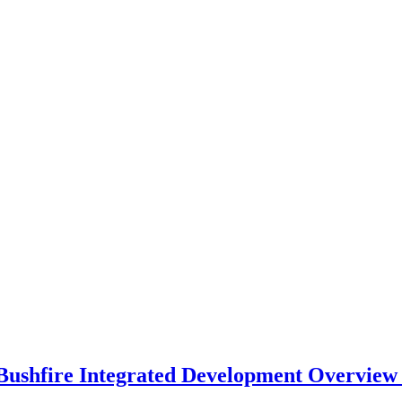
OUR STAFF
ABOUT
CONTACT
ushfire Integrated Development Overview –