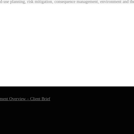
nd-use planning, risk mitigation, consequence management, environment and t
ment Overview – Client Brief