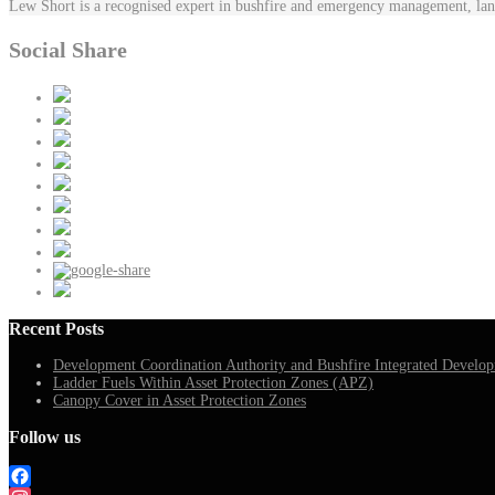
Lew Short is a recognised expert in bushfire and emergency management, la
Social Share
Recent Posts
Development Coordination Authority and Bushfire Integrated Develop
Ladder Fuels Within Asset Protection Zones (APZ)
Canopy Cover in Asset Protection Zones
Follow us