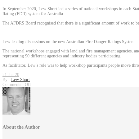
In September 2020, Lew Short led a series of national workshops in each Stat
Rating (FDR) system for Australia.
The AFDRS Board recognised that there is a significant amount of work to be u
Lew leading discussions on the new Australian Fire Danger Ratings System
The national workshops engaged with land and fire management agencies, and o
representing 90 different agencies and industry bodies participating.
As facilitator, Lew’s role was to help workshop participants people move throug
21 Jan 20
By :
Lew Short
Comments :
Off
About the Author