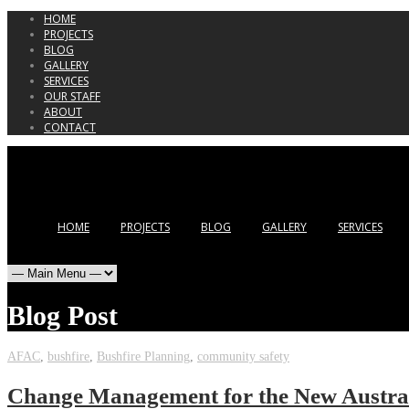
HOME
PROJECTS
BLOG
GALLERY
SERVICES
OUR STAFF
ABOUT
CONTACT
HOME
PROJECTS
BLOG
GALLERY
SERVICES
Blog Post
AFAC
,
bushfire
,
Bushfire Planning
,
community safety
Change Management for the New Austral