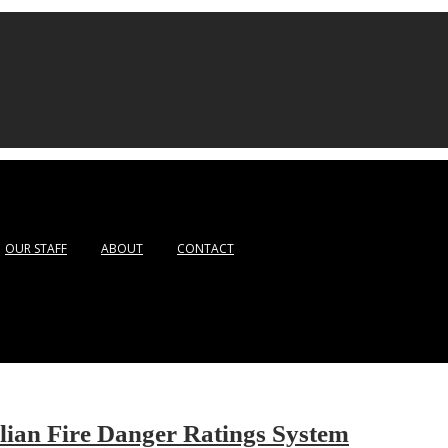
OUR STAFF
ABOUT
CONTACT
ian Fire Danger Ratings System