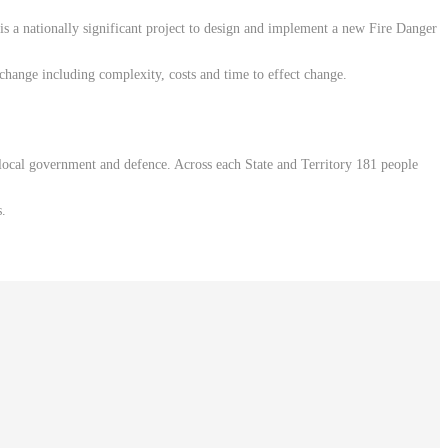
a nationally significant project to design and implement a new Fire Danger
change including complexity, costs and time to effect change.
 local government and defence. Across each State and Territory 181 people
s.