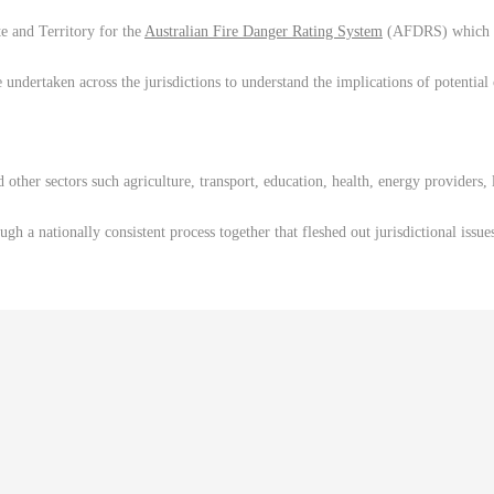
e and Territory for the
Australian Fire Danger Rating System
(AFDRS) which is 
ndertaken across the jurisdictions to understand the implications of potential 
ther sectors such agriculture, transport, education, health, energy providers,
h a nationally consistent process together that fleshed out jurisdictional issue