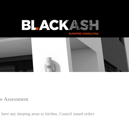
te Assessment
have any sleeping areas or kitchen, Council issued orders