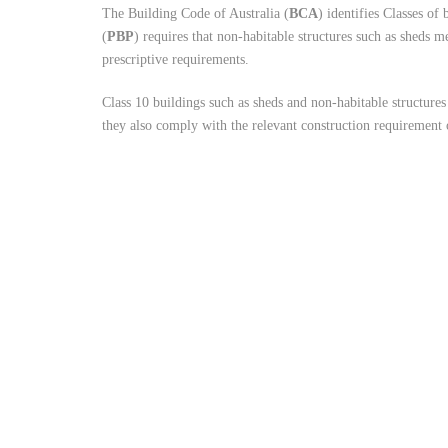
The Building Code of Australia (
BCA
) identifies Classes of
(
PBP
) requires that non-habitable structures such as sheds 
prescriptive requirements.
Class 10 buildings such as sheds and non-habitable structures
they also comply with the relevant construction requiremen