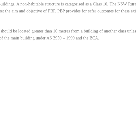
 buildings. A non-habitable structure is categorised as a Class 10. The NSW Rur
meet the aim and objective of PBP. PBP provides for safer outcomes for these ex
 should be located greater than 10 metres from a building of another class unles
t of the main building under AS 3959 – 1999 and the BCA.