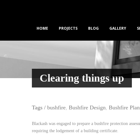
HOME
PROJECTS
BLOG
GALLERY
S
Clearing things up
Tags /
bushfire
,
Bushfire Design
,
Bushfire Pla
Blackash was engaged to prepare a bushfire protection assess
requiring the lodgement of a building certificate.