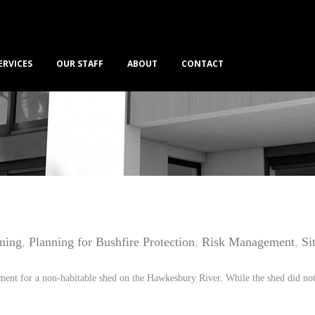
ERVICES
OUR STAFF
ABOUT
CONTACT
nning
,
Planning for Bushfire Protection
,
Risk Management
,
Si
ment for a non-habitable shed on the Hawkesbury River. While the shed did not 