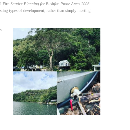
al Fire Service
Planning for Bushfire Prone Areas 2006
isting types of development, rather than simply meeting
s