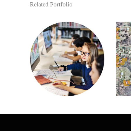
Related Portfolio