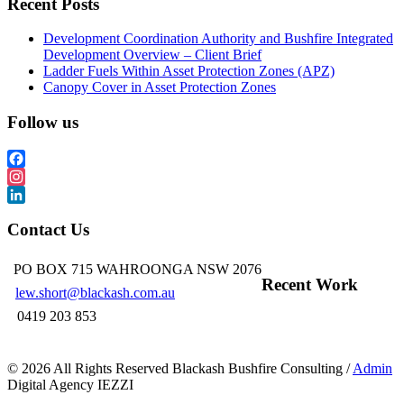
Recent Posts
Development Coordination Authority and Bushfire Integrated
Development Overview – Client Brief
Ladder Fuels Within Asset Protection Zones (APZ)
Canopy Cover in Asset Protection Zones
Follow us
Facebook
Instagram
LinkedIn
Contact Us
PO BOX 715 WAHROONGA NSW 2076
Recent Work
lew.short@blackash.com.au
0419 203 853
©
2026 All Rights Reserved Blackash Bushfire Consulting /
Admin
Digital Agency IEZZI