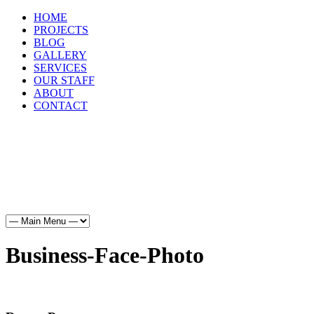
HOME
PROJECTS
BLOG
GALLERY
SERVICES
OUR STAFF
ABOUT
CONTACT
HOME
PROJECTS
BLOG
GALLERY
SERVICES
OUR STAFF
ABOUT
CONTACT
Business-Face-Photo