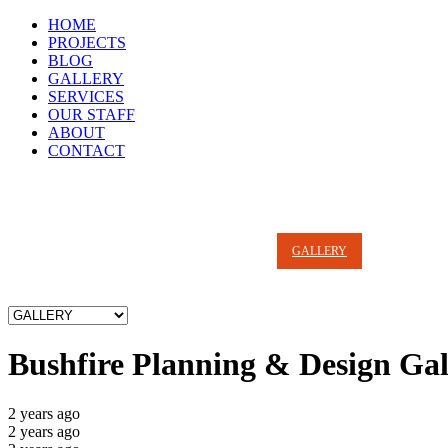
HOME
PROJECTS
BLOG
GALLERY
SERVICES
OUR STAFF
ABOUT
CONTACT
HOME
PROJECTS
BLOG
GALLERY
SERVICES
Bushfire Planning & Design Gal
2 years ago
2 years ago