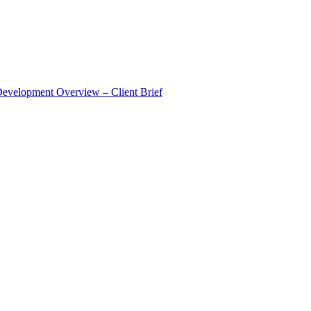
Development Overview – Client Brief