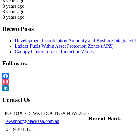
3 years ago
3 years ago
3 years ago
3 years ago
Recent Posts
Development Coordination Authority and Bushfire Integrated 
Ladder Fuels Within Asset Protection Zones (APZ)
Canopy Cover in Asset Protection Zones
Follow us
Facebook
Instagram
LinkedIn
Contact Us
PO BOX 715 WAHROONGA NSW 2076
Recent Work
lew.short@blackash.com.au
0419 203 853