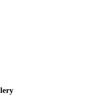
OUR STAFF
ABOUT
CONTACT
lery