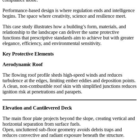
Performance-based design is where regulation ends and intelligence
begins. The space where creativity, science and resilience meet.
This case study illustrates how a building’s form, materials, and
relationship to the landscape can deliver the same protective
functions that prescriptive standards aim to achieve but with greater
elegance, efficiency, and environmental sensitivity.
Key Protective Elements
Aerodynamic Roof
The flowing roof profile sheds high-speed winds and reduces
turbulence at the edges, limiting ember eddies and deposition points.
A clean, non-combustible roof skin with simplified junctions reduces
ignition risk at penetrations and parapets.
Elevation and Cantilevered Deck
The main floor plate projects beyond the slope, creating vertical and
horizontal separation from surface fuels.
Open, uncluttered sub-floor geometry avoids debris traps and
reduces convective and radiant exposure beneath the structure.