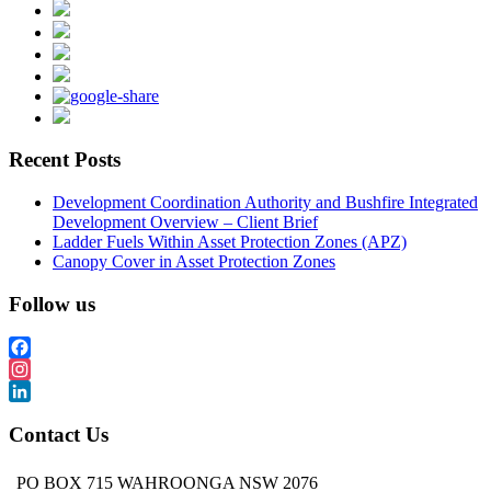
Recent Posts
Development Coordination Authority and Bushfire Integrated
Development Overview – Client Brief
Ladder Fuels Within Asset Protection Zones (APZ)
Canopy Cover in Asset Protection Zones
Follow us
Facebook
Instagram
LinkedIn
Contact Us
PO BOX 715 WAHROONGA NSW 2076