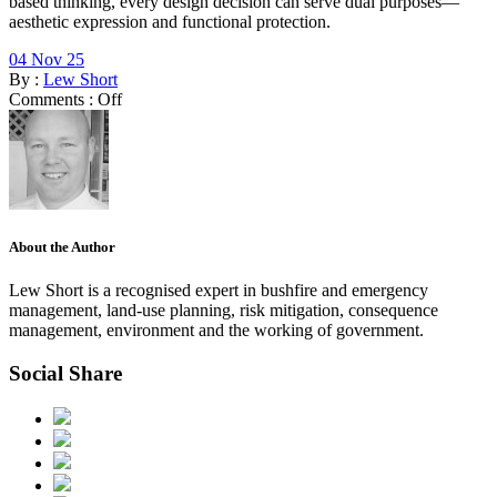
based thinking, every design decision can serve dual purposes—
aesthetic expression and functional protection.
04 Nov 25
By :
Lew Short
Comments :
Off
About the Author
Lew Short is a recognised expert in bushfire and emergency
management, land-use planning, risk mitigation, consequence
management, environment and the working of government.
Social Share