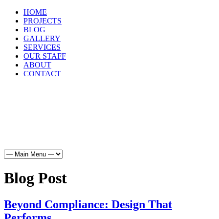
HOME
PROJECTS
BLOG
GALLERY
SERVICES
OUR STAFF
ABOUT
CONTACT
HOME
PROJECTS
BLOG
GALLERY
SERVICES
OUR STAFF
ABOUT
CONTACT
Blog Post
Beyond Compliance: Design That
Performs