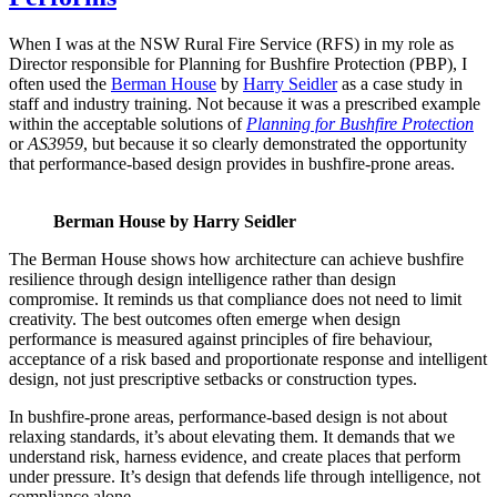
When I was at the NSW Rural Fire Service (RFS) in my role as
Director responsible for Planning for Bushfire Protection (PBP), I
often used the
Berman House
by
Harry Seidler
as a case study in
staff and industry training. Not because it was a prescribed example
within the acceptable solutions of
Planning for Bushfire Protection
or
AS3959
, but because it so clearly demonstrated the opportunity
that performance-based design provides in bushfire-prone areas.
Berman House by Harry Seidler
The Berman House shows how architecture can achieve bushfire
resilience through design intelligence rather than design
compromise. It reminds us that compliance does not need to limit
creativity. The best outcomes often emerge when design
performance is measured against principles of fire behaviour,
acceptance of a risk based and proportionate response and intelligent
design, not just prescriptive setbacks or construction types.
In bushfire-prone areas, performance-based design is not about
relaxing standards, it’s about elevating them. It demands that we
understand risk, harness evidence, and create places that perform
under pressure. It’s design that defends life through intelligence, not
compliance alone.