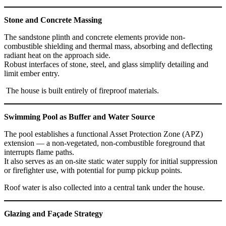
Stone and Concrete Massing
The sandstone plinth and concrete elements provide non-
combustible shielding and thermal mass, absorbing and deflecting
radiant heat on the approach side.
Robust interfaces of stone, steel, and glass simplify detailing and
limit ember entry.
The house is built entirely of fireproof materials.
Swimming Pool as Buffer and Water Source
The pool establishes a functional Asset Protection Zone (APZ)
extension — a non-vegetated, non-combustible foreground that
interrupts flame paths.
It also serves as an on-site static water supply for initial suppression
or firefighter use, with potential for pump pickup points.
Roof water is also collected into a central tank under the house.
Glazing and Façade Strategy