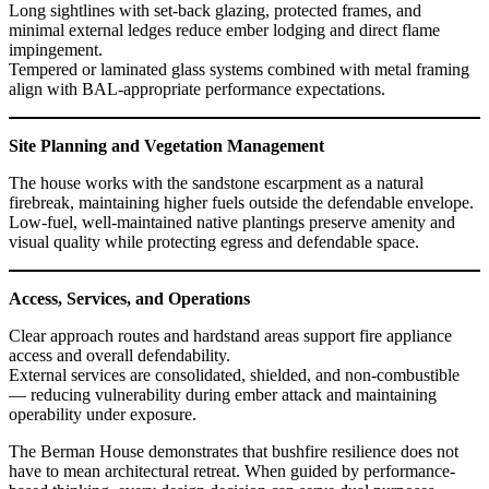
Long sightlines with set-back glazing, protected frames, and
minimal external ledges reduce ember lodging and direct flame
impingement.
Tempered or laminated glass systems combined with metal framing
align with BAL-appropriate performance expectations.
Site Planning and Vegetation Management
The house works with the sandstone escarpment as a natural
firebreak, maintaining higher fuels outside the defendable envelope.
Low-fuel, well-maintained native plantings preserve amenity and
visual quality while protecting egress and defendable space.
Access, Services, and Operations
Clear approach routes and hardstand areas support fire appliance
access and overall defendability.
External services are consolidated, shielded, and non-combustible
— reducing vulnerability during ember attack and maintaining
operability under exposure.
The Berman House demonstrates that bushfire resilience does not
have to mean architectural retreat. When guided by performance-