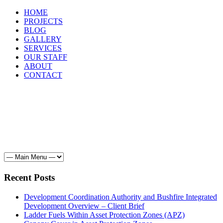
HOME
PROJECTS
BLOG
GALLERY
SERVICES
OUR STAFF
ABOUT
CONTACT
HOME
PROJECTS
BLOG
GALLERY
SERVICES
OUR STAFF
ABOUT
CONTACT
Recent Posts
Development Coordination Authority and Bushfire Integrated
Development Overview – Client Brief
Ladder Fuels Within Asset Protection Zones (APZ)