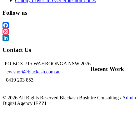
Canopy Cover in Asset Protection Zones
Follow us
Facebook
Instagram
LinkedIn
Contact Us
PO BOX 715 WAHROONGA NSW 2076
Recent Work
lew.short@blackash.com.au
0419 203 853
©
2026 All Rights Reserved Blackash Bushfire Consulting /
Admin
Digital Agency IEZZI