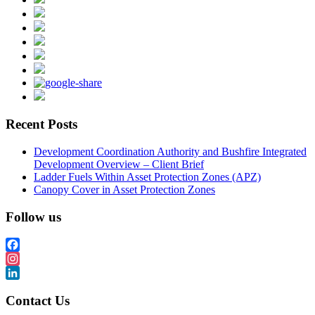
Recent Posts
Development Coordination Authority and Bushfire Integrated
Development Overview – Client Brief
Ladder Fuels Within Asset Protection Zones (APZ)
Canopy Cover in Asset Protection Zones
Follow us
Facebook
Instagram
LinkedIn
Contact Us