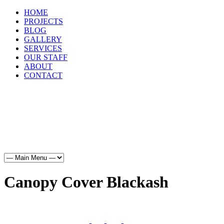
HOME
PROJECTS
BLOG
GALLERY
SERVICES
OUR STAFF
ABOUT
CONTACT
HOME
PROJECTS
BLOG
GALLERY
SERVICES
OUR STAFF
ABOUT
CONTACT
Canopy Cover Blackash