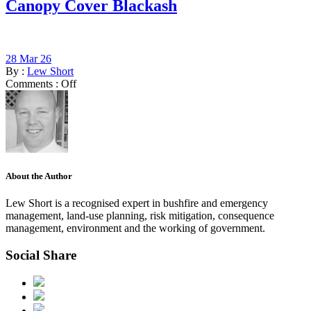
Canopy Cover Blackash
28 Mar 26
By :
Lew Short
Comments :
Off
About the Author
Lew Short is a recognised expert in bushfire and emergency
management, land-use planning, risk mitigation, consequence
management, environment and the working of government.
Social Share