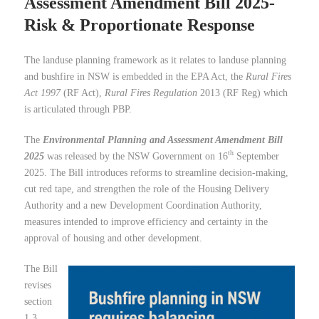
Assessment Amendment Bill 2025-
Risk & Proportionate Response
The landuse planning framework as it relates to landuse planning
and bushfire in NSW is embedded in the EPA Act, the
Rural Fires
Act 1997
(RF Act),
Rural Fires Regulation
2013 (RF Reg) which
is articulated through PBP.
The
Environmental Planning and Assessment Amendment Bill
th
2025
was released by the NSW Government on 16
September
2025. The Bill introduces reforms to streamline decision-making,
cut red tape, and strengthen the role of the Housing Delivery
Authority and a new Development Coordination Authority,
measures intended to improve efficiency and certainty in the
approval of housing and other development.
The Bill
revises
section
1.3