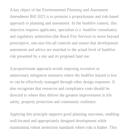
A key object of the
Environmental Planning and Assessment
Amendment Bill 2025
is to promote a proportionate and risk-based
approach to planning and assessment. In the bushfire context, this
objective requires applicants, specialists (i.e. bushfire consultants)
and regulatory authorities (the Rural Fire Service) to move beyond
prescriptive, one-size-fits-all controls and ensure that development
assessment and advice are matched to the actual level of bushfire
risk presented by a site and its proposed land use.
A proportionate approach avoids imposing excessive or
unnecessary mitigation measures where the bushfire hazard is low
or can be effectively managed through other design responses. It
also recognises that resources and compliance costs should be
directed to where they deliver the greatest improvement in life
safety, property protection and community resilience.
Applying this principle supports good planning outcomes, enabling
well-located and appropriately designed development while
maintaining robust protection standards where risk is higher. This