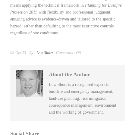
means applying the technical framework in
Planning for Bushfire
Protection 2019
with flexibility and professional judgment,
ensuring advice is evidence-driven and tailored to the specific
hazard, rather than defaulting to the most restrictive controls
regardless of site conditions.
08 Oct 25
By :
Lew Short
Comments :
Off
About the Author
Lew Short is a recognised expert in
bushfire and emergency management,
land-use planning, risk mitigation,
consequence management, environment
and the working of government.
Social Share