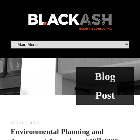
Blog
Post
EPA ACT
,
RISK
Environmental Planning and