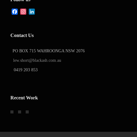
Facebook
Instagram
LinkedIn
Contact Us
PO BOX 715 WAHROONGA NSW 2076
lew.short@blackash.com.au
0419 203 853
Recent Work