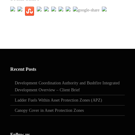
Recent Posts
Development Coordination Authority and Bushfire Integrated
Development Overview – Client Brief
Ladder Fuels Within Asset Protection Zones (APZ)
Canopy Cover in Asset Protection Zones
Follow us