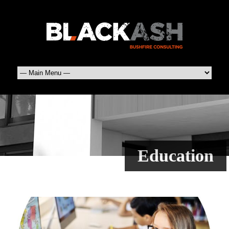
Education