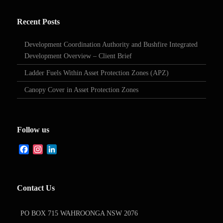
Recent Posts
Development Coordination Authority and Bushfire Integrated
Development Overview – Client Brief
Ladder Fuels Within Asset Protection Zones (APZ)
Canopy Cover in Asset Protection Zones
Follow us
Facebook
Instagram
LinkedIn
Contact Us
PO BOX 715 WAHROONGA NSW 2076