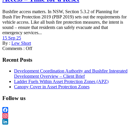
Bushfire access matters. In NSW, Section 5.3.2 of Planning for
Bush Fire Protection 2019 (PBP 2019) sets out the requirements for
vehicle access. Like all bush fire protection measures, the intent is
sound – ensure that residents can safely evacuate and that
emergency services...
15 Sep 25
By :
Lew Short
Comments :
Off
Recent Posts
Development Coordination Authority and Bushfire Integrated
Development Overview – Client Brief
Ladder Fuels Within Asset Protection Zones (APZ)
Canopy Cover in Asset Protection Zones
Follow us
Facebook
Instagram
LinkedIn