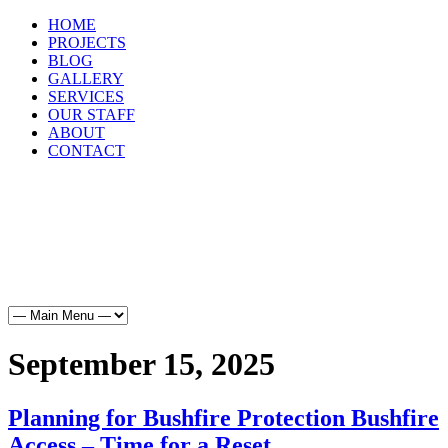
HOME
PROJECTS
BLOG
GALLERY
SERVICES
OUR STAFF
ABOUT
CONTACT
HOME
PROJECTS
BLOG
GALLERY
SERVICES
OUR STAFF
ABOUT
CONTACT
September 15, 2025
Planning for Bushfire Protection Bushfire
Access – Time for a Reset