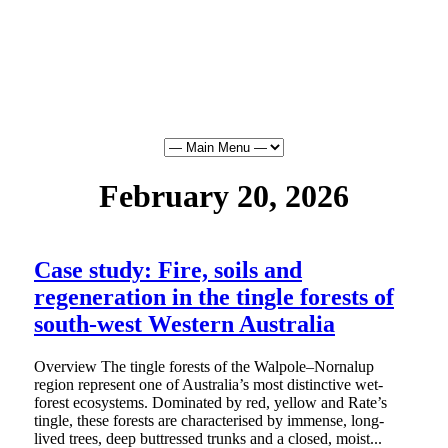
February 20, 2026
Case study: Fire, soils and
regeneration in the tingle forests of
south-west Western Australia
Overview The tingle forests of the Walpole–Nornalup
region represent one of Australia’s most distinctive wet-
forest ecosystems. Dominated by red, yellow and Rate’s
tingle, these forests are characterised by immense, long-
lived trees, deep buttressed trunks and a closed, moist...