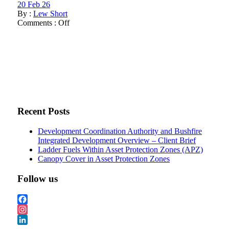
20 Feb 26
By :
Lew Short
Comments :
Off
Recent Posts
Development Coordination Authority and Bushfire
Integrated Development Overview – Client Brief
Ladder Fuels Within Asset Protection Zones (APZ)
Canopy Cover in Asset Protection Zones
Follow us
Facebook
Instagram