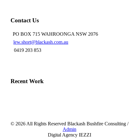
LinkedIn
Contact Us
PO BOX 715 WAHROONGA NSW 2076
lew.short@blackash.com.au
0419 203 853
Recent Work
©
2026 All Rights Reserved Blackash Bushfire Consulting /
Admin
Digital Agency IEZZI