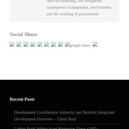
land-use planning, risk mitigation,
consequence management, environment
and the working of government.
Social Share
Recent Posts
Development Coordination Authority and Bushfire Integrated
Development Overview – Client Brief
Ladder Fuels Within Asset Protection Zones (APZ)