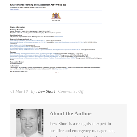
01 Mar 18
By :
Lew Short
Comments :
Off
About the Author
Lew Short is a recognised expert in
bushfire and emergency management,