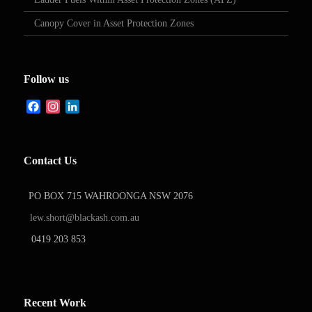
Canopy Cover in Asset Protection Zones
Follow us
Facebook
Instagram
LinkedIn
Contact Us
PO BOX 715 WAHROONGA NSW 2076
lew.short@blackash.com.au
0419 203 853
Recent Work