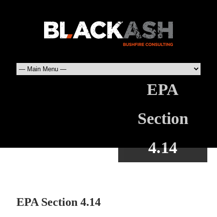
EPA
Section
4.14
EPA Section 4.14