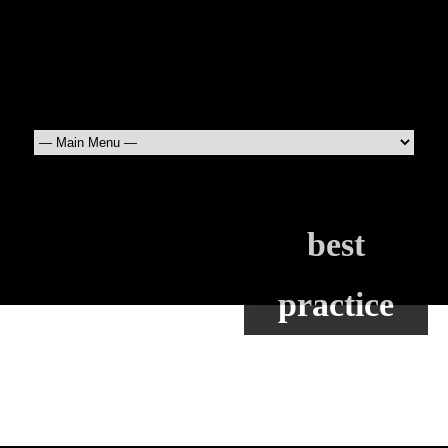
best
practice