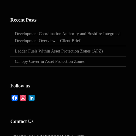
Recent Posts
Development Coordination Authority and Bushfire Integrated
Development Overview – Client Brief
Ladder Fuels Within Asset Protection Zones (APZ)
Canopy Cover in Asset Protection Zones
Follow us
Facebook
Instagram
LinkedIn
Contact Us