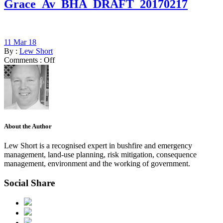
Grace_Av_BHA_DRAFT_20170217
11 Mar 18
By :
Lew Short
Comments :
Off
About the Author
Lew Short is a recognised expert in bushfire and emergency
management, land-use planning, risk mitigation, consequence
management, environment and the working of government.
Social Share