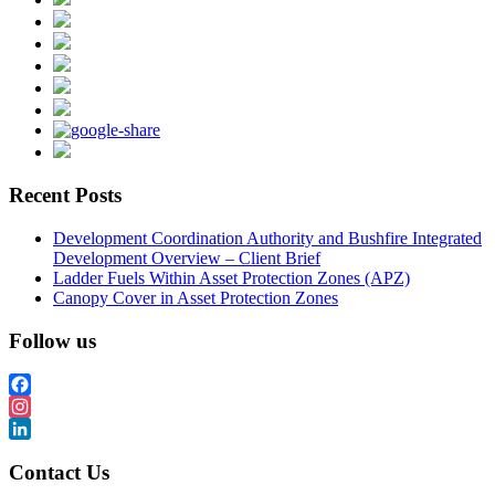
Recent Posts
Development Coordination Authority and Bushfire Integrated
Development Overview – Client Brief
Ladder Fuels Within Asset Protection Zones (APZ)
Canopy Cover in Asset Protection Zones
Follow us
Facebook
Instagram
LinkedIn
Contact Us