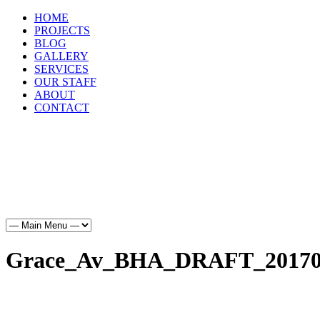
HOME
PROJECTS
BLOG
GALLERY
SERVICES
OUR STAFF
ABOUT
CONTACT
HOME
PROJECTS
BLOG
GALLERY
SERVICES
OUR STAFF
ABOUT
CONTACT
Grace_Av_BHA_DRAFT_20170