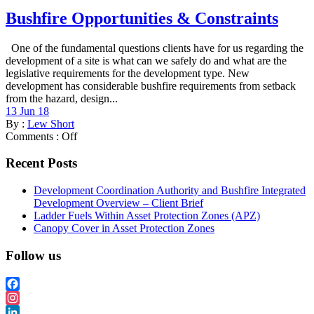
Bushfire Opportunities & Constraints
One of the fundamental questions clients have for us regarding the
development of a site is what can we safely do and what are the
legislative requirements for the development type. New
development has considerable bushfire requirements from setback
from the hazard, design...
13 Jun 18
By :
Lew Short
Comments :
Off
Recent Posts
Development Coordination Authority and Bushfire Integrated
Development Overview – Client Brief
Ladder Fuels Within Asset Protection Zones (APZ)
Canopy Cover in Asset Protection Zones
Follow us
Facebook
Instagram