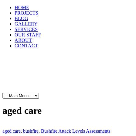
HOME
PROJECTS
BLOG
GALLERY
SERVICES
OUR STAFF
ABOUT
CONTACT
HOME
PROJECTS
BLOG
GALLERY
SERVICES
OUR STAFF
ABOUT
CONTACT
aged care
aged care
,
bushfire
,
Bushfire Attack Levels Assessments