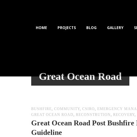
HOME
PROJECTS
BLOG
GALLERY
S
Great Ocean Road
BUSHFIRE
,
COMMUNITY
,
CSIRO
,
EMERGENCY MANA
GREAT OCEAN ROAD
,
RECONSTRUTION
,
RECOVERY
,
Great Ocean Road Post Bushfire 
Guideline