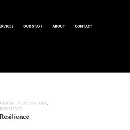
ERVICES
OUR STAFF
ABOUT
CONTACT
GEMENT VICTORIA
,
EMV
,
RESILIENCE
Resilience