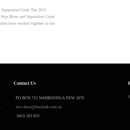
& Separation Creek The 2015
in Wye River and Separation Creek
nity have worked together to not
Contact Us
PO BOX 715 WAHROONGA NSW 2076
lew.short@blackash.com.au
0419 203 853