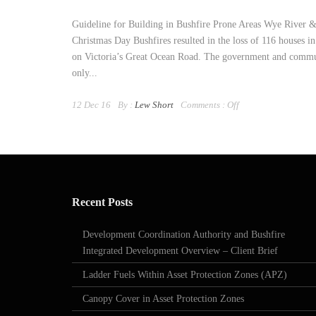
Guideline for Building in Bushfire Prone Areas Wye River 
Christmas Day Bushfires resulted in the loss of 116 houses 
on Victoria’s Great Ocean Road. The government and commu
only...
12 Dec 16
By :
Lew Short
Comments :
Off
Recent Posts
Development Coordination Authority and Bushfire
Integrated Development Overview – Client Brief
Ladder Fuels Within Asset Protection Zones (APZ)
Canopy Cover in Asset Protection Zones