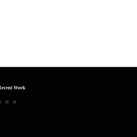
Recent Work