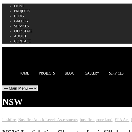
HOME
PROJECTS
BLOG
GALLERY
SERVICES
OUR STAFF
ABOUT
CONTACT
HOME
PROJECTS
BLOG
GALLERY
SERVICES
NSW
bushfire
,
Bushfire Attack Levels Assessments
,
bushfire prone land
,
EPA Act
,