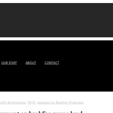
OUR STAFF
ABOUT
CONTACT
infill development
,
NSW
,
planning for Bushfire Protection