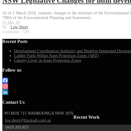
NSW Legislative Changes for infill deve
As of 1 March 2018, cosmetic changes to the structure of the Environmental P
79BA of the Environmental Planning and Assessment...
01 Mar 18
By :
Lew Short
Comments :
Off
Recent Posts
Development Coordination Authority and Bushfire Integrated Develop
Ladder Fuels Within Asset Protection Zones (APZ)
Canopy Cover in Asset Protection Zones
Follow us
Facebook
Instagram
LinkedIn
Contact Us
PO BOX 715 WAHROONGA NSW 2076
Recent Work
lew.short@blackash.com.au
0419 203 853