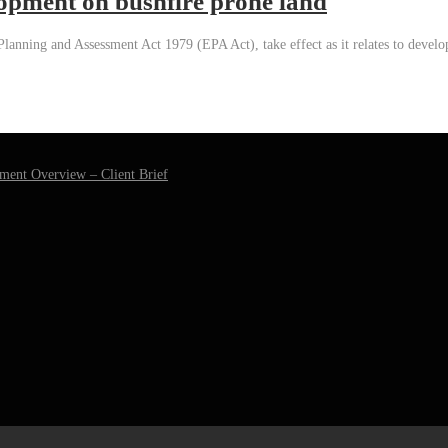
lopment on bushfire prone land
lanning and Assessment Act 1979 (EPA Act), take effect as it relates to develo
ment Overview – Client Brief