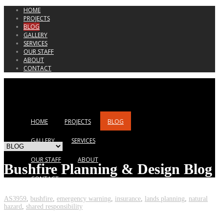
HOME
PROJECTS
BLOG
GALLERY
SERVICES
OUR STAFF
ABOUT
CONTACT
HOME
PROJECTS
BLOG
GALLERY
SERVICES
OUR STAFF
ABOUT
Bushfire Planning & Design Blog
CONTACT
AS3959
,
bushfire
,
emergency warning
,
insurance
,
lands planning
,
natural
hazard
,
shared responsibility