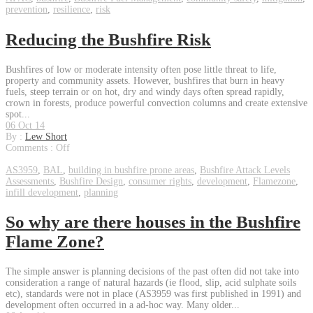
prevention
,
resilience
,
risk
Reducing the Bushfire Risk
Bushfires of low or moderate intensity often pose little threat to life,
property and community assets. However, bushfires that burn in heavy
fuels, steep terrain or on hot, dry and windy days often spread rapidly,
crown in forests, produce powerful convection columns and create extensive
spot...
06 Oct 14
By :
Lew Short
Comments :
Off
AS3959
,
BAL
,
building in bushfire prone areas
,
Bushfire Attack Levels
Assessments
,
Bushfire Design
,
consumer rights
,
development
,
Flamezone
,
infill development
,
planning
So why are there houses in the Bushfire
Flame Zone?
The simple answer is planning decisions of the past often did not take into
consideration a range of natural hazards (ie flood, slip, acid sulphate soils
etc), standards were not in place (AS3959 was first published in 1991) and
development often occurred in a ad-hoc way. Many older...