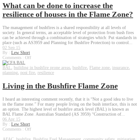
What can be done to increase the
resilience of houses in the Flame Zone?
The management of bushfires is a shared responsibility at all levels of
society. In general terms, an acceptable level of protection from bush fires
can be achieved through a combination of strategies which: Put standards in
place (such as AS3959 and Planning for Bushfire Protection) to control...
02 Sep 15
By :
Lew Short
Comments :
Off
BAL
,
building in bushfire prone areas
,
bushfire
,
Flame zone
,
insurance
,
planning
,
post fire
,
resilience
Living in the Bushfire Flame Zone
I heard an interesting comment recently, that it is “Not a good idea to live
in the flame zone.” For many people living on the bush interface, this is not
an option. The highest level of bushfire attack level (BAL) is known as
BAL Flame Zone. Australian Standard (AS 3959) “Construction of...
06 Apr 15
By :
Lew Short
Comments :
Off
AFAC
,
bushfire
,
Bushfire Fuel Management
,
community safety
,
mitigation
,