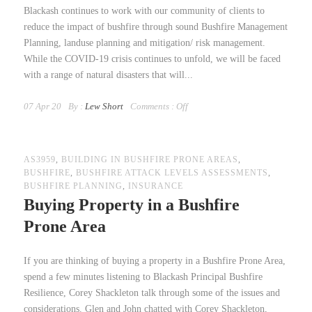
Blackash continues to work with our community of clients to
reduce the impact of bushfire through sound Bushfire Management
Planning, landuse planning and mitigation/ risk management.
While the COVID-19 crisis continues to unfold, we will be faced
with a range of natural disasters that will...
07 Apr 20
By :
Lew Short
Comments :
Off
AS3959
,
BUILDING IN BUSHFIRE PRONE AREAS
,
BUSHFIRE
,
BUSHFIRE ATTACK LEVELS ASSESSMENTS
,
BUSHFIRE PLANNING
,
INSURANCE
Buying Property in a Bushfire
Prone Area
If you are thinking of buying a property in a Bushfire Prone Area,
spend a few minutes listening to Blackash Principal Bushfire
Resilience, Corey Shackleton talk through some of the issues and
considerations. Glen and John chatted with Corey Shackleton,