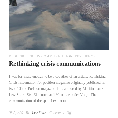
BUSHFIRE
,
CRISIS COMMUNICATION
,
RESILIENCE
Rethinking crisis communications
I was fortunate enough to be a coauthor of an article, Rethinking
Crisis Information for position magazine originally published in
issue 105 of Position magazine. It is authored by Maritin Tomko,
Lew Short, Sisi Zlatanova and Maurits van der Vlugt. The
communication of the spatial extent of...
08 Apr 20
By :
Lew Short
Comments :
Off