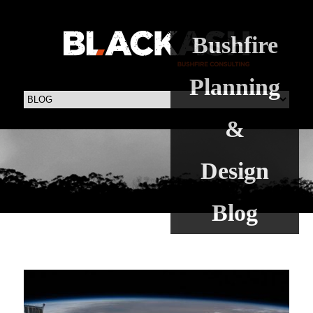
Bushfire
Planning
&
Design
Blog