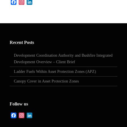
Facebook
Instagram
LinkedIn
Recent Posts
Development Coordination Authority and Bushfire Integrated
Development Overview – Client Brief
Ladder Fuels Within Asset Protection Zones (APZ)
Canopy Cover in Asset Protection Zones
Follow us
Facebook
Instagram
LinkedIn