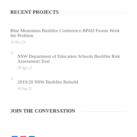
RECENT PROJECTS
Blue Mountains Bushfire Conference BPAD Forum Work
the Problem
10 Nov 23
NSW Department of Education Schools Bushfire Risk
Assessment Tool
29 Apr 22
2019/20 NSW Bushfire Rebuild
06 Sep 21
JOIN THE CONVERSATION