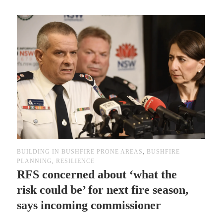
BUILDING IN BUSHFIRE PRONE AREAS
,
BUSHFIRE
PLANNING
,
RESILIENCE
RFS concerned about ‘what the
risk could be’ for next fire season,
says incoming commissioner