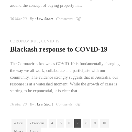
around the concept of buying property in...
30 Mar 20
By :
Lew Short
Comments :
Off
CORONAVIRUS
,
COVID 19
Blackash response to COVID-19
The Coronavirus known as COVID-19 is fundamentally changing
the way we all work, collaborate and participate with our
community. The evidence strongly suggests that in Australia, our
response is at a watershed moment. While the growth of cases is
starting to be exponential, it is clear that...
16 Mar 20
By :
Lew Short
Comments :
Off
« First
‹ Previous
4
5
6
7
8
9
10
Next ›
Last »