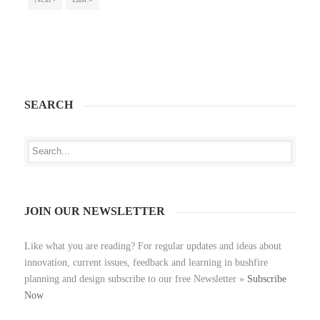
SEARCH
JOIN OUR NEWSLETTER
Like what you are reading? For regular updates and ideas about
innovation, current issues, feedback and learning in bushfire
planning and design subscribe to our free Newsletter »
Subscribe
Now